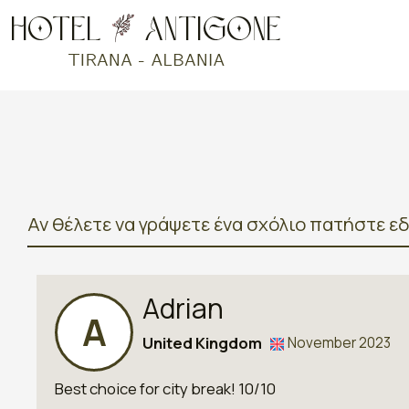
Αν θέλετε να γράψετε ένα σχόλιο πατήστε ε
Adrian
A
United Kingdom
November 2023
Best choice for city break! 10/10