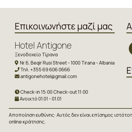
Επικοινωνήστε μαζί μας
Α
Hotel Antigone
Ξενοδοχείο Τίρανα
Nr.6, Beqir Rusi Street - 1000 Tirana - Albania
Ε
Τηλ.
+355 69 606 0666
antigonehotel@gmail.com
Check-in 15:00 Check-out 11:00
Ανοικτό 01.01 - 01.01
Αποποίηση ευθύνης: Αυτός δεν είναι επίσημος ιστότο
online κράτησης.