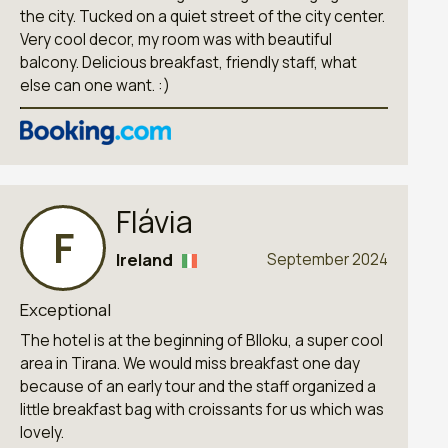
the city. Tucked on a quiet street of the city center.
Very cool decor, my room was with beautiful
balcony. Delicious breakfast, friendly staff, what
else can one want. :)
Flávia
F
Ireland
September 2024
Exceptional
The hotel is at the beginning of Blloku, a super cool
area in Tirana. We would miss breakfast one day
because of an early tour and the staff organized a
little breakfast bag with croissants for us which was
lovely.