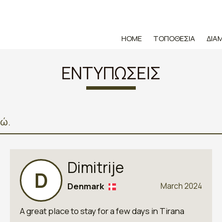
HOME
ΤΟΠΟΘΕΣΊΑ
ΔΙΑ
ΕΝΤΥΠΏΣΕΙΣ
δώ.
Dimitrije
D
Denmark
March 2024
A great place to stay for a few days in Tirana