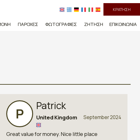
ΚΡΆΤΗΣΗ
ΜΟΝΉ
ΠΑΡΟΧΈΣ
ΦΩΤΟΓΡΑΦΊΕΣ
ΖΉΤΗΣΗ
ΕΠΙΚΟΙΝΩΝΊΑ
Patrick
P
United Kingdom
September 2024
Great value for money. Nice little place