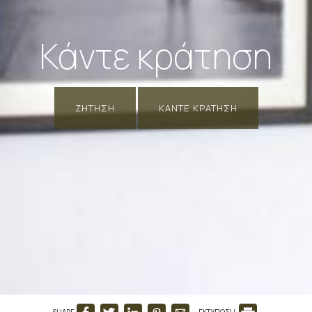
Κάντε κράτηση
ΖΉΤΗΣΗ
ΚΆΝΤΕ ΚΡΆΤΗΣΗ
SHARE
ΕΚΤΥΠΩΣΗ