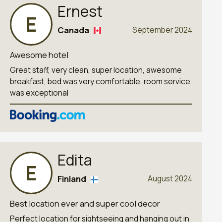
Ernest
E
Canada
September 2024
Awesome hotel
Great staff, very clean, super location, awesome
breakfast, bed was very comfortable, room service
was exceptional
Edita
E
Finland
August 2024
Best location ever and super cool decor
Perfect location for sightseeing and hanging out in