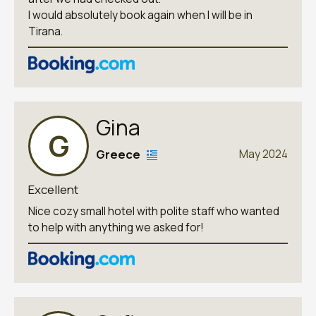
I would absolutely book again when I will be in
Tirana.
Gina
G
Greece
May 2024
Excellent
Nice cozy small hotel with polite staff who wanted
to help with anything we asked for!