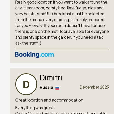
Really good location if you want to walk around the
city, clean room, comfy bed, little fridge, nice and
very helpful staff!!! :) breakfast must be selected
from the menu every morning, is freshly prepared
for you - lovely! If your room doesn’t have terrace
there is one on the first floor available for everyone
and plenty space in the garden. If you need a taxi
ask the staff :)
Dimitri
D
Russia
December 2023
Great location and accommodation
Everything was great.
Owner Vasi and his family are extremely hospitable