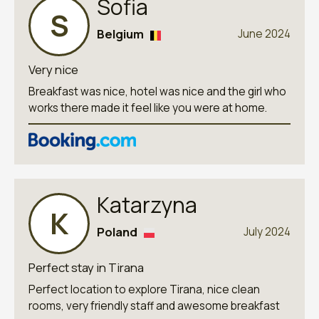
Sofia
S
Belgium
June 2024
Very nice
Breakfast was nice, hotel was nice and the girl who
works there made it feel like you were at home.
Katarzyna
K
Poland
July 2024
Perfect stay in Tirana
Perfect location to explore Tirana, nice clean
rooms, very friendly staff and awesome breakfast