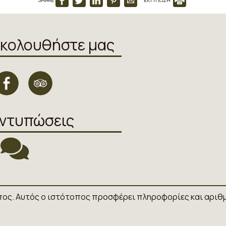
κολουθήστε μας
ντυπώσεις
πος. Αυτός ο ιστότοπος προσφέρει πληροφορίες και αριθμ