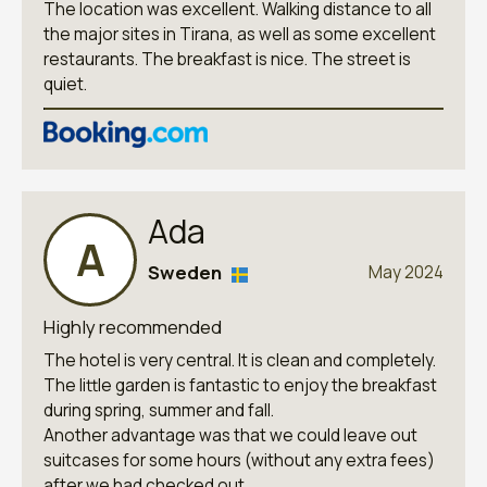
The location was excellent. Walking distance to all
the major sites in Tirana, as well as some excellent
restaurants. The breakfast is nice. The street is
quiet.
Ada
A
Sweden
May 2024
Highly recommended
The hotel is very central. It is clean and completely.
The little garden is fantastic to enjoy the breakfast
during spring, summer and fall.
Another advantage was that we could leave out
suitcases for some hours (without any extra fees)
after we had checked out.