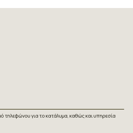
ό τηλεφώνου για το κατάλυμα, καθώς και υπηρεσία