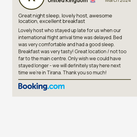
United Kingdom
March 2024
Great night sleep, lovely host, awesome
location, excellent breakfast
Lovely host who stayed up late for us when our
international flight arrival time was delayed. Bed
was very comfortable and had a good sleep.
Breakfast was very tasty! Great location / not too
far to the main centre. Only wish we could have
stayed longer - we will definitely stay here next
time we’re in Tirana. Thank you so much!