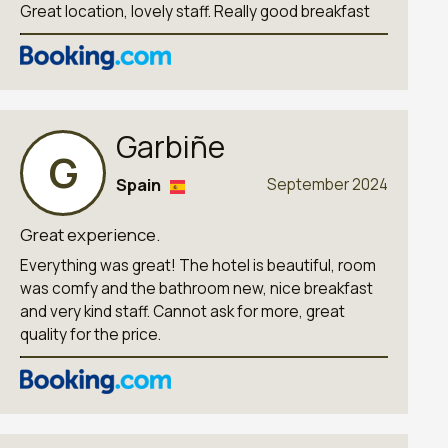
Great location, lovely staff. Really good breakfast
Garbiñe
G
Spain
September 2024
Great experience.
Everything was great! The hotel is beautiful, room
was comfy and the bathroom new, nice breakfast
and very kind staff. Cannot ask for more, great
quality for the price.