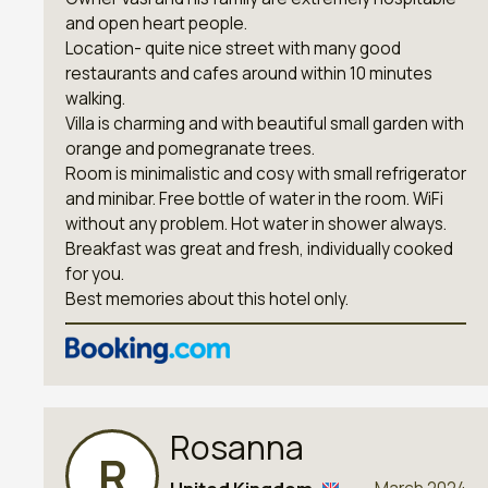
and open heart people.
Location- quite nice street with many good
restaurants and cafes around within 10 minutes
walking.
Villa is charming and with beautiful small garden with
orange and pomegranate trees.
Room is minimalistic and cosy with small refrigerator
and minibar. Free bottle of water in the room. WiFi
without any problem. Hot water in shower always.
Breakfast was great and fresh, individually cooked
for you.
Best memories about this hotel only.
Rosanna
R