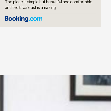
The place is simple but beautiful and comfortable
and the breakfast is amazing.